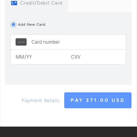
Credit/Debit Card
Add New Card
Payment details
PAY
371.00 USD