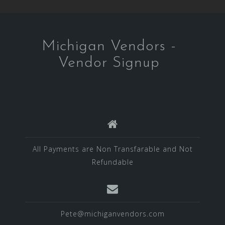
Michigan Vendors -
Vendor Signup
All Payments are Non Transfarable and Not
Refundable
Pete@michiganvendors.com