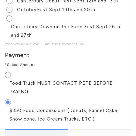
Canterbury Donut Fest Sept 12th and 13th
OctoberFest Sept 19th and 20th
Canterbury Down on the Farm Fest Sept 26th
and 27th
What event are you Submitting Payment for?
Payment
*Select Amount
Food Truck MUST CONTACT PETE BEFORE
PAYING
$350 Food Concessions (Donuts, Funnel Cake,
Snow cone, Ice Cream Trucks, ETC.)