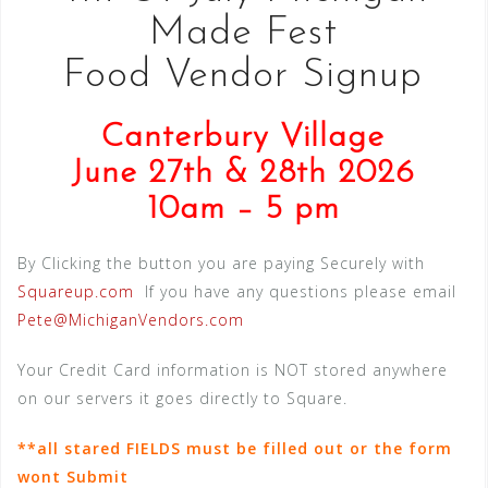
Made Fest
Food Vendor Signup
Canterbury Village
June 27th & 28th 2026
10am – 5 pm
By Clicking the button you are paying Securely with
Squareup.com
If you have any questions please email
Pete@MichiganVendors.com
Your Credit Card information is NOT stored anywhere
on our servers it goes directly to Square.
**all stared FIELDS must be filled out or the form
wont Submit