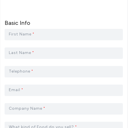
Basic Info
First Name
*
Last Name
*
Telephone
*
Email
*
Company Name
*
What kind of Food do you sell?
*