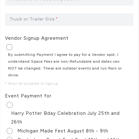
Truck or Trailer Size
*
Vendor Signup Agreement
By submitting Payment I agree to pay for a Vendor spot, I
understand Space Fees are non-Refundable and dates can
NOT be changed. These are outdoor events and run Rain or
shine.
* Must be accepted to Signup
Event Payment for
Harry Potter Bday Celebration July 25th and
26th
Michigan Made Fest August 8th - 9th