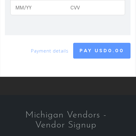
Payment details
PAY
USD0.00
Michigan Vendors -
Vendor Signup