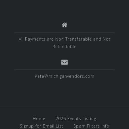
All Payments are Non Transfarable and Not
Refundable
Pete@michiganvendors.com
Home
2026 Events Listing
Signup for Email List
Spam Filters Info