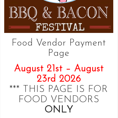
Food Vendor Payment
Page
August 21st – August
23rd 2026
*** THIS PAGE IS FOR
FOOD VENDORS
ONLY