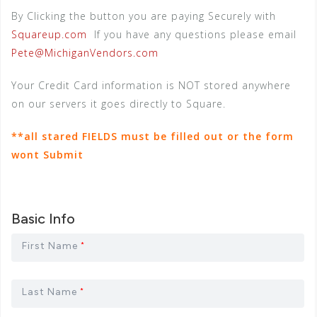
By Clicking the button you are paying Securely with
Squareup.com
If you have any questions please email
Pete@MichiganVendors.com
Your Credit Card information is NOT stored anywhere
on our servers it goes directly to Square.
**all stared FIELDS must be filled out or the form
wont Submit
Basic Info
First Name
*
Last Name
*