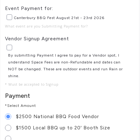
Event Payment for:
Canterbury BBQ Fest August 21st - 23rd 2026
What event are you Submitting Payment for?
Vendor Signup Agreement
By submitting Payment I agree to pay for a Vendor spot, I
understand Space Fees are non-Refundable and dates can
NOT be changed. These are outdoor events and run Rain or
shine.
* Must be accepted to Signup
Payment
*Select Amount
$2500 National BBQ Food Vendor
$1500 Local BBQ up to 20' Booth Size