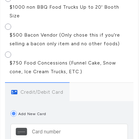
$1000 non BBQ Food Trucks Up to 20' Booth
Size
$500 Bacon Vendor (Only chose this if you're
selling a bacon only item and no other foods)
$750 Food Concessions (Funnel Cake, Snow
cone, Ice Cream Trucks, ETC.)
Credit/Debit Card
Add New Card