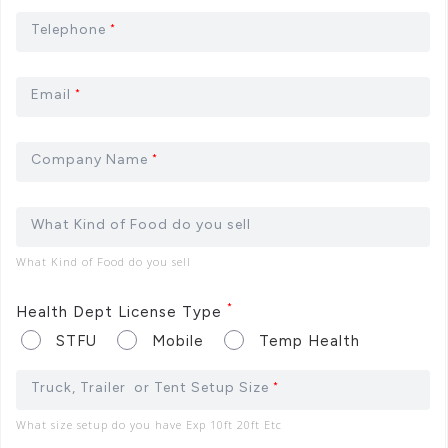
Telephone
*
Email
*
Company Name
*
What Kind of Food do you sell
What Kind of Food do you sell
*
Health Dept License Type
STFU
Mobile
Temp Health
Truck, Trailer or Tent Setup Size
*
What size setup do you have Exp 10ft 20ft Etc