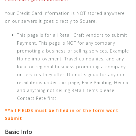
Your Credit Card information is NOT stored anywhere
on our servers it goes directly to Square.
This page is for all Retail Craft vendors to submit
Payment. This page is NOT for any company
promoting a business or selling services, Example
Home improvement, Travel companies, and any
local or regional business promoting a company
or services they offer. Do not signup for any non-
retail items under this page, Face Painting, Henna
and anything not selling Retail items please
Contact Pete first.
**all FIELDS must be filled in or the form wont
Submit
Basic Info