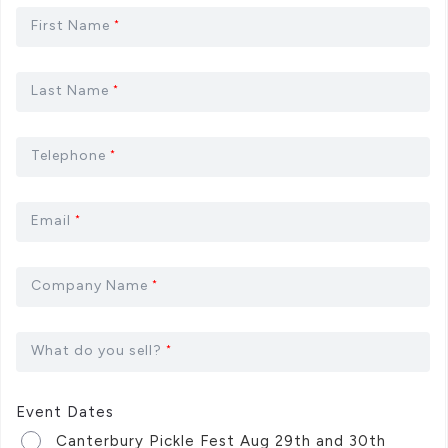
First Name
*
Last Name
*
Telephone
*
Email
*
Company Name
*
What do you sell?
*
Event Dates
Canterbury Pickle Fest Aug 29th and 30th