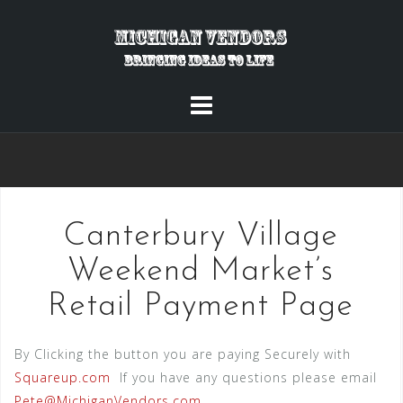
Skip
to
content
Canterbury Village
Weekend Market’s
Retail Payment Page
By Clicking the button you are paying Securely with
Squareup.com
If you have any questions please email
Pete@MichiganVendors.com