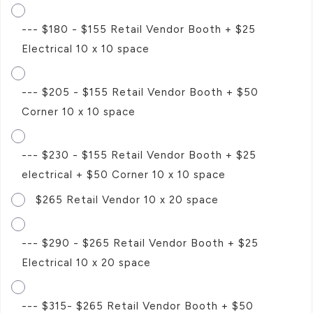
--- $180 - $155 Retail Vendor Booth + $25
Electrical 10 x 10 space
--- $205 - $155 Retail Vendor Booth + $50
Corner 10 x 10 space
--- $230 - $155 Retail Vendor Booth + $25
electrical + $50 Corner 10 x 10 space
$265 Retail Vendor 10 x 20 space
--- $290 - $265 Retail Vendor Booth + $25
Electrical 10 x 20 space
--- $315- $265 Retail Vendor Booth + $50