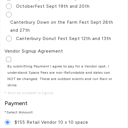
OctoberFest Sept 19th and 20th
Canterbury Down on the Farm Fest Sept 26th
and 27th
Canterbury Donut Fest Sept 12th and 13th
Vendor Signup Agreement
By submitting Payment I agree to pay for a Vendor spot, I
understand Space Fees are non-Refundable and dates can
NOT be changed. These are outdoor events and run Rain or
shine.
* Must be accepted to Signup
Payment
*Select Amount
$155 Retail Vendor 10 x 10 space