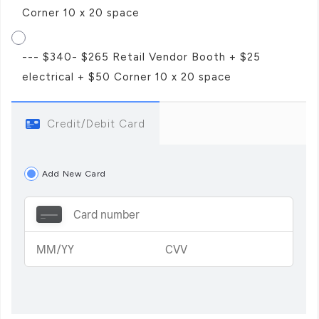
Corner 10 x 20 space
--- $340- $265 Retail Vendor Booth + $25
electrical + $50 Corner 10 x 20 space
Credit/Debit Card
Add New Card