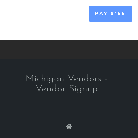
PAY
$155
Michigan Vendors -
Vendor Signup