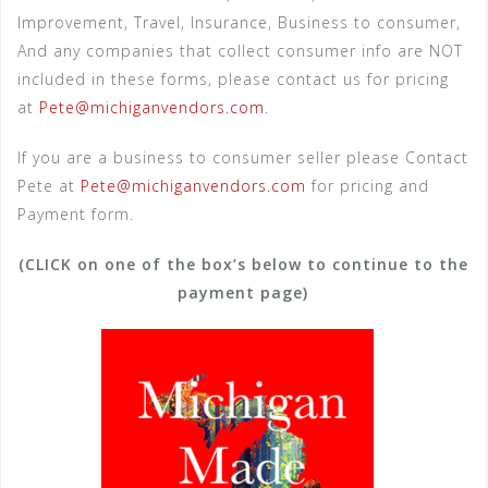
Improvement, Travel, Insurance, Business to consumer,
And any companies that collect consumer info are NOT
included in these forms, please contact us for pricing
at
Pete@michiganvendors.com
.
If you are a business to consumer seller please Contact
Pete at
Pete@michiganvendors.com
for pricing and
Payment form.
(CLICK on one of the box’s below to continue to the
payment page)