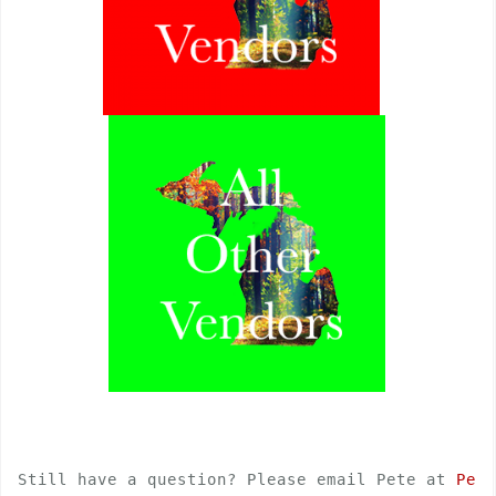
Still have a question? Please email Pete at 
Pete