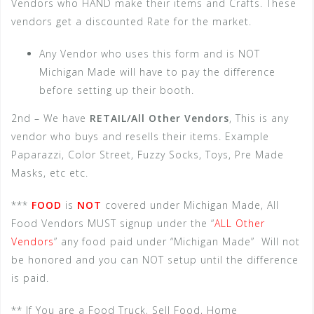
Vendors who HAND make their items and Crafts. These
vendors get a discounted Rate for the market.
Any Vendor who uses this form and is NOT
Michigan Made will have to pay the difference
before setting up their booth.
2nd – We have
RETAIL/All Other Vendors
, This is any
vendor who buys and resells their items. Example
Paparazzi, Color Street, Fuzzy Socks, Toys, Pre Made
Masks, etc etc.
***
FOOD
is
NOT
covered under Michigan Made, All
Food Vendors MUST signup under the “
ALL Other
Vendors
” any food paid under “Michigan Made” Will not
be honored and you can NOT setup until the difference
is paid.
** If You are a Food Truck, Sell Food, Home