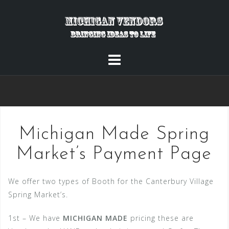
Skip
to
content
Michigan Made Spring
Market’s Payment Page
We offer two types of Booth for the Canterbury Village
Spring Market’s.
1st – We have
MICHIGAN MADE
pricing these are