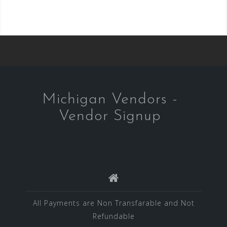
Michigan Vendors -
Vendor Signup
All Payments are Non Transfarable and Not
Refundable