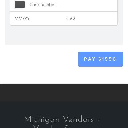
PAY
$1550
Michigan Vendors -