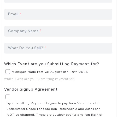
Email
*
Company Name
*
What Do You Sell?
*
Which Event are you Submitting Payment for?
Michigan Made Festival August 8th - 9th 2026
Which Event are you Submitting Payment for?
Vendor Signup Agreement
By submitting Payment I agree to pay for a Vendor spot, I
understand Space Fees are non-Refundable and dates can
NOT be changed. These are outdoor events and run Rain or