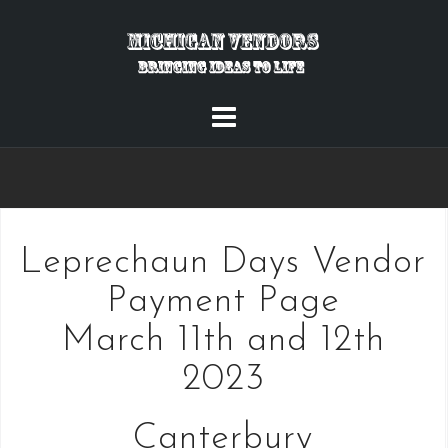
Skip
to
content
Leprechaun Days Vendor
Payment Page
March 11th and 12th
2023
Canterbury