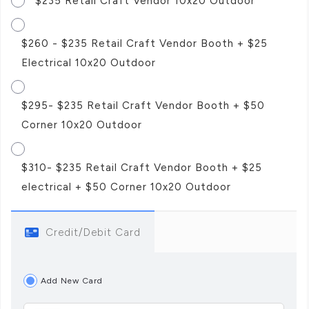
$235 Retail Craft Vendor 10x20 Outdoor
$260 - $235 Retail Craft Vendor Booth + $25
Electrical 10x20 Outdoor
$295- $235 Retail Craft Vendor Booth + $50
Corner 10x20 Outdoor
$310- $235 Retail Craft Vendor Booth + $25
electrical + $50 Corner 10x20 Outdoor
Credit/Debit Card
Add New Card