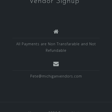
Vendor Signup
All Payments are Non Transfarable and Not
Refundable
Pete@michiganvendors.com