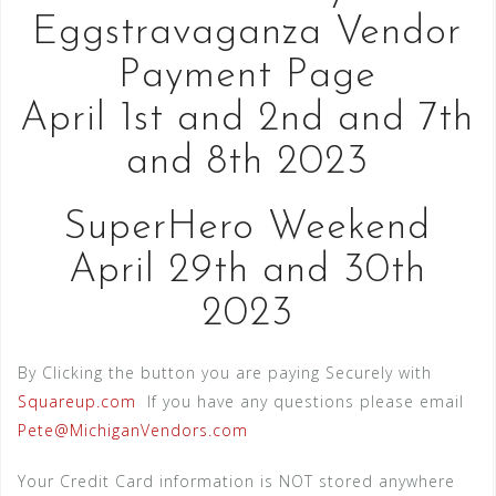
Eggstravaganza Vendor
Payment Page
April 1st and 2nd and 7th
and 8th 2023
SuperHero Weekend
April 29th and 30th
2023
By Clicking the button you are paying Securely with
Squareup.com
If you have any questions please email
Pete@MichiganVendors.com
Your Credit Card information is NOT stored anywhere