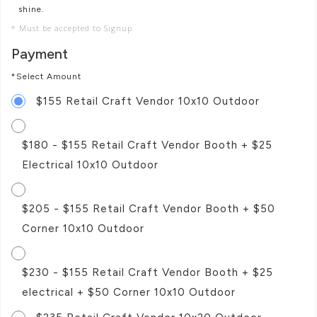
shine.
* Must be accepted to Signup
Payment
*Select Amount
$155 Retail Craft Vendor 10x10 Outdoor
$180 - $155 Retail Craft Vendor Booth + $25
Electrical 10x10 Outdoor
$205 - $155 Retail Craft Vendor Booth + $50
Corner 10x10 Outdoor
$230 - $155 Retail Craft Vendor Booth + $25
electrical + $50 Corner 10x10 Outdoor