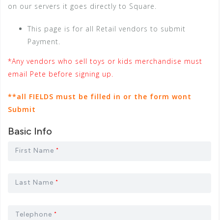
on our servers it goes directly to Square.
This page is for all Retail vendors to submit
Payment.
*Any vendors who sell toys or kids merchandise must
email Pete before signing up.
**all FIELDS must be filled in or the form wont
Submit
Basic Info
First Name
*
Last Name
*
Telephone
*