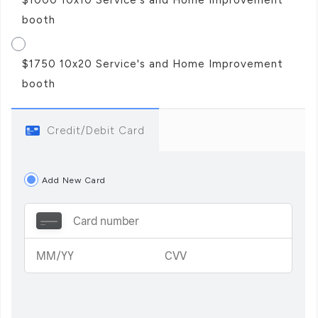
booth
$1750 10x20 Service's and Home Improvement
booth
Credit/Debit Card
Add New Card