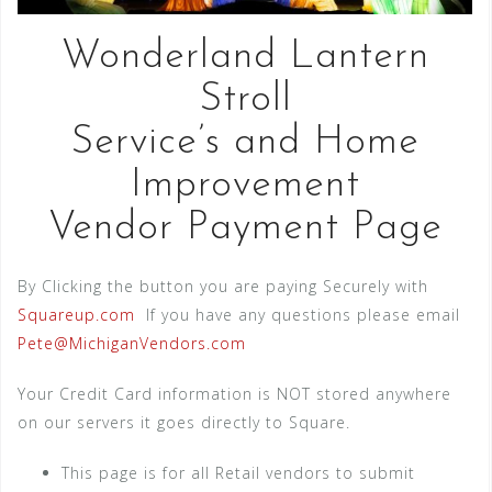
Wonderland Lantern
Stroll
Service’s and Home
Improvement
Vendor Payment Page
By Clicking the button you are paying Securely with
Squareup.com
If you have any questions please email
Pete@MichiganVendors.com
Your Credit Card information is NOT stored anywhere
on our servers it goes directly to Square.
This page is for all Retail vendors to submit