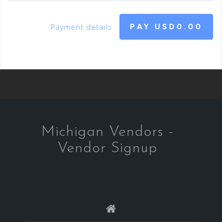
Payment details
PAY
USD0.00
Michigan Vendors -
Vendor Signup