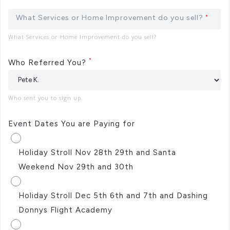
What Services or Home Improvement do you sell?
*
What Services or Home Improvement do you sell?
*
Who Referred You?
Who sent you to sign up.
Event Dates You are Paying for
Holiday Stroll Nov 28th 29th and Santa
Weekend Nov 29th and 30th
Holiday Stroll Dec 5th 6th and 7th and Dashing
Donnys Flight Academy