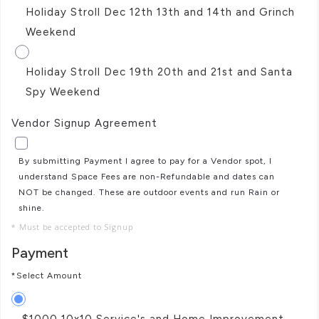
Holiday Stroll Dec 12th 13th and 14th and Grinch
Weekend
Holiday Stroll Dec 19th 20th and 21st and Santa
Spy Weekend
Vendor Signup Agreement
By submitting Payment I agree to pay for a Vendor spot, I
understand Space Fees are non-Refundable and dates can
NOT be changed. These are outdoor events and run Rain or
shine.
* Must be accepted to Signup
Payment
*Select Amount
$1000 10x10 Service's and Home Improvement