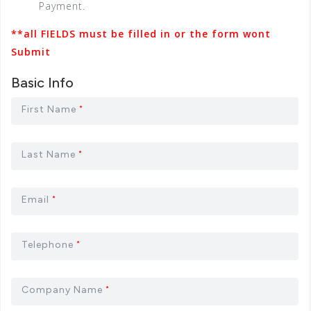
Payment.
**all FIELDS must be filled in or the form wont
Submit
Basic Info
First Name
*
Last Name
*
Email
*
Telephone
*
Company Name
*