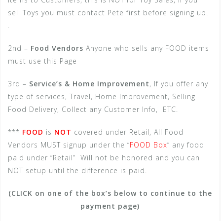
sell Toys you must contact Pete first before signing up.
.
2nd –
Food Vendors
Anyone who sells any FOOD items
must use this Page
3rd –
Service’s & Home Improvement
, If you offer any
type of services, Travel, Home Improvement, Selling
Food Delivery, Collect any Customer Info, ETC.
***
FOOD
is
NOT
covered under Retail, All Food
Vendors MUST signup under the “
FOOD Box
” any food
paid under “Retail” Will not be honored and you can
NOT setup until the difference is paid.
(CLICK on one of the box’s below to continue to the
payment page)