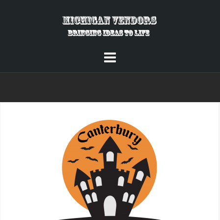
Skip
to
content