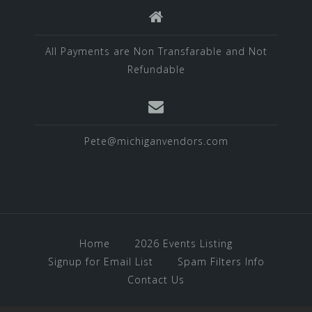
All Payments are Non Transfarable and Not
Refundable
Pete@michiganvendors.com
Home
2026 Events Listing
Signup for Email List
Spam Filters Info
Contact Us