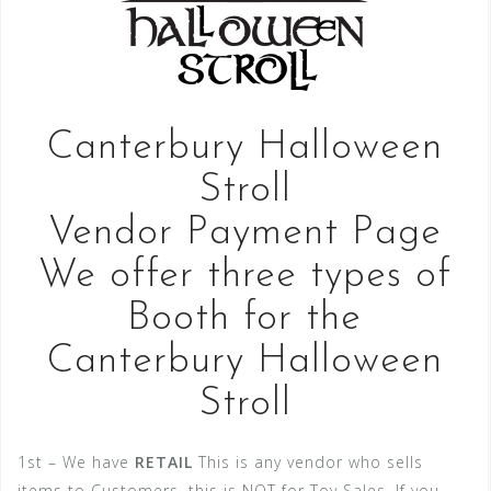
Canterbury Halloween
Stroll
Vendor Payment Page
We offer three types of
Booth for the
Canterbury Halloween
Stroll
1st – We have
RETAIL
This is any vendor who sells
items to Customers, this is NOT for Toy Sales, If you